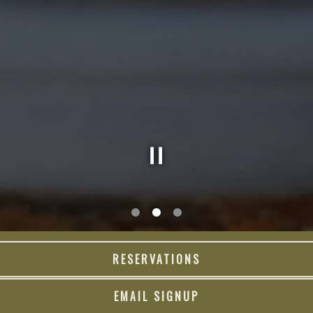
Slide 2 of 3
RESERVATIONS
LUNCH
DINNER
BRUNCH
EMAIL SIGNUP
DRINKS
SPIRITS