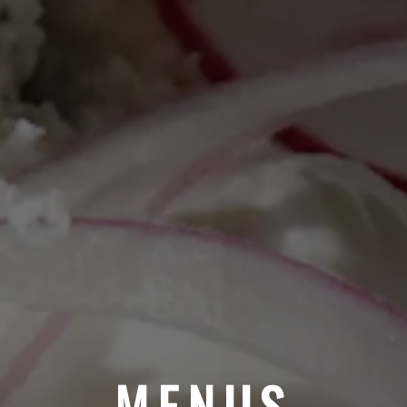
MENUS